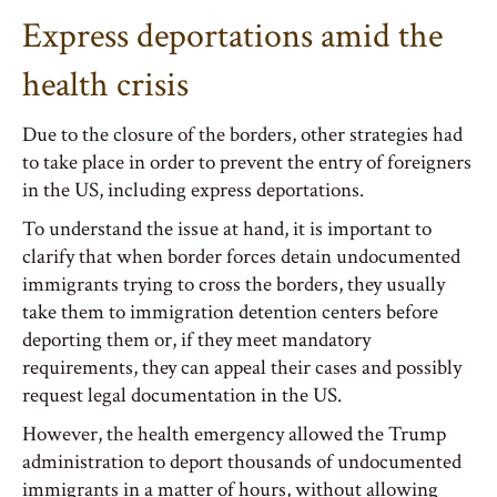
Express deportations amid the
health crisis
Due to the closure of the borders, other strategies had
to take place in order to prevent the entry of foreigners
in the US, including express deportations.
To understand the issue at hand, it is important to
clarify that when border forces detain undocumented
immigrants trying to cross the borders, they usually
take them to immigration detention centers before
deporting them or, if they meet mandatory
requirements, they can appeal their cases and possibly
request legal documentation in the US.
However, the health emergency allowed the Trump
administration to deport thousands of undocumented
immigrants in a matter of hours, without allowing