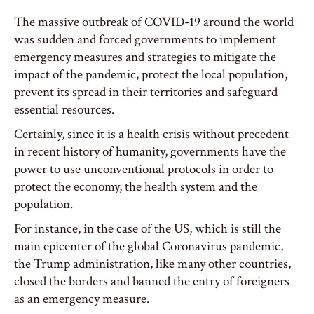
The massive outbreak of COVID-19 around the world
was sudden and forced governments to implement
emergency measures and strategies to mitigate the
impact of the pandemic, protect the local population,
prevent its spread in their territories and safeguard
essential resources.
Certainly, since it is a health crisis without precedent
in recent history of humanity, governments have the
power to use unconventional protocols in order to
protect the economy, the health system and the
population.
For instance, in the case of the US, which is still the
main epicenter of the global Coronavirus pandemic,
the Trump administration, like many other countries,
closed the borders and banned the entry of foreigners
as an emergency measure.