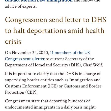
contact Motion Law Immigration
and follow the
advice of experts.
Congressmen send letter to DHS
to halt deportations amid health
crisis
On November 24, 2020,
11 members of the US
Congress sent a letter
to current Secretary of the
Department of Homeland Security (DHS), Chaf Wolf.
It is important to clarify that the DHS is in charge of
supervising border entities such as Immigration and
Customs Enforcement (ICE) or Customs and Border
Protection (CBP).
Congressmen state that deporting hundreds of
undocumented immigrants in a daily basis might: