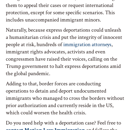
them to appeal their cases or request international
protection, except for some specific scenarios. This
includes unaccompanied immigrant minors.
Naturally, because express deportations could unleash
a humanitarian crisis and put the integrity of innocent
people at risk, hundreds of
immigration attorneys
,
immigrant rights advocates, activists and even
congressmen have raised their voices, calling on the
Trump government to halt express deportations amid
the global pandemic.
Adding to that, border forces are conducting
operations to detain and deport undocumented
immigrants who managed to cross the borders without
prior authorization and currently reside in the US,
which could worsen the health crisis.
Do you need help with a deportation case? Feel free to