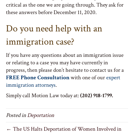
critical as the one we are going through. They ask for
these answers before December 11, 2020.
Do you need help with an
immigration case?
If you have any questions about an immigration issue
or relating to a case you may have currently in
progress, then please don’t hesitate to contact us for a
FREE Phone Consultation
with one of our
expert
immigration attorneys
.
Simply call Motion Law today at:
(202) 918-1799.
Posted in
Deportation
← The US Halts Deportation of Women Involved in