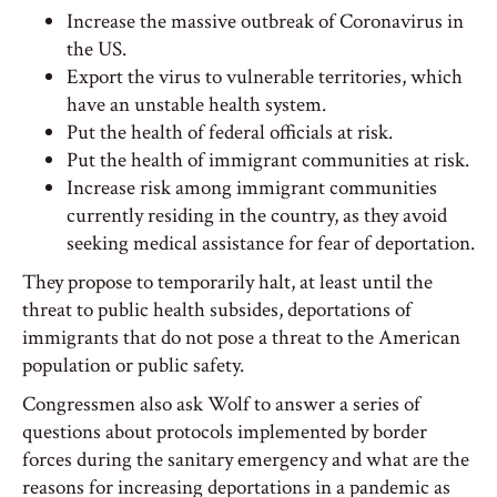
Increase the massive outbreak of Coronavirus in
the US.
Export the virus to vulnerable territories, which
have an unstable health system.
Put the health of federal officials at risk.
Put the health of immigrant communities at risk.
Increase risk among immigrant communities
currently residing in the country, as they avoid
seeking medical assistance for fear of deportation.
They propose to temporarily halt, at least until the
threat to public health subsides, deportations of
immigrants that do not pose a threat to the American
population or public safety.
Congressmen also ask Wolf to answer a series of
questions about protocols implemented by border
forces during the sanitary emergency and what are the
reasons for increasing deportations in a pandemic as