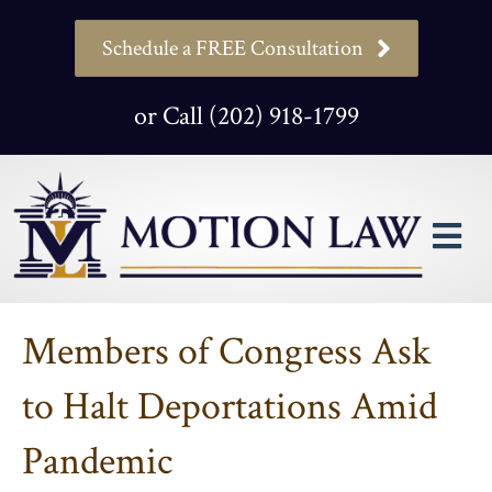
Schedule a FREE Consultation
or Call (202) 918-1799
M
Members of Congress Ask
to Halt Deportations Amid
Pandemic