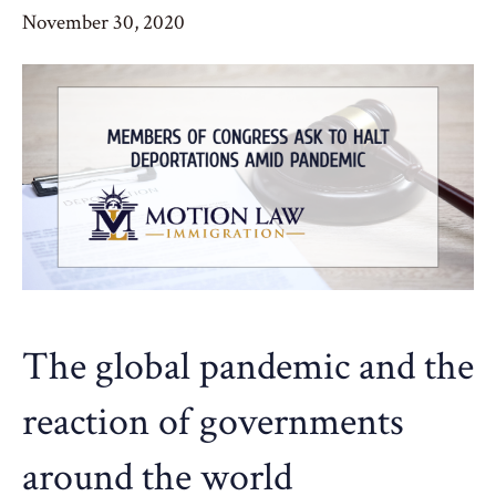
November 30, 2020
The global pandemic and the
reaction of governments
around the world