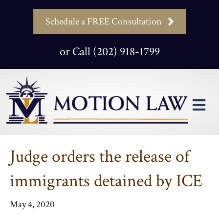
Schedule a FREE Consultation
or Call (202) 918-1799
M
Judge orders the release of
immigrants detained by ICE
May 4, 2020