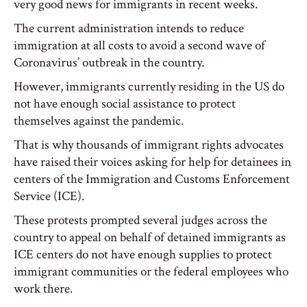
very good news for immigrants in recent weeks.
The current administration intends to reduce
immigration at all costs to avoid a second wave of
Coronavirus’ outbreak in the country.
However, immigrants currently residing in the US do
not have enough social assistance to protect
themselves against the pandemic.
That is why thousands of immigrant rights advocates
have raised their voices asking for help for detainees in
centers of the Immigration and Customs Enforcement
Service (ICE).
These protests prompted several judges across the
country to appeal on behalf of detained immigrants as
ICE centers do not have enough supplies to protect
immigrant communities or the federal employees who
work there.