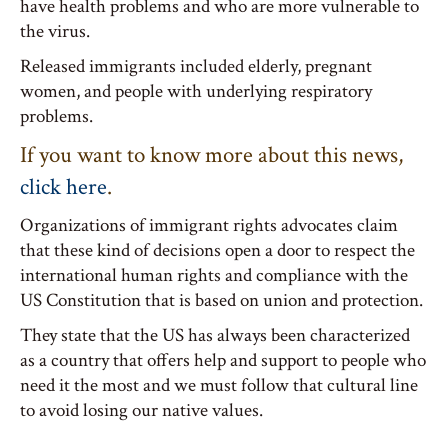
have health problems and who are more vulnerable to
the virus.
Released immigrants included elderly, pregnant
women, and people with underlying respiratory
problems.
If you want to know more about this news,
click here
.
Organizations of immigrant rights advocates claim
that these kind of decisions open a door to respect the
international human rights and compliance with the
US Constitution that is based on union and protection.
They state that the US has always been characterized
as a country that offers help and support to people who
need it the most and we must follow that cultural line
to avoid losing our native values.