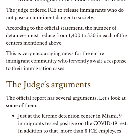
The judge ordered ICE to release immigrants who do
not pose an imminent danger to society.
According to the official statement, the number of
detainees must reduce from 1,400 to 350 in each of the
centers mentioned above.
This is very encouraging news for the entire
immigrant community who fervently await a response
to their immigration cases.
The Judge’s arguments
The official report has several arguments. Let’s look at
some of them:
Just at the Krome detention center in Miami, 9
immigrants tested positive on the COVID-19 test.
In addition to that, more than 8 ICE employees