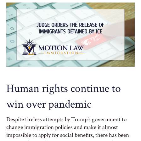
Human rights continue to
win over pandemic
Despite tireless attempts by Trump’s government to
change immigration policies and make it almost
impossible to apply for social benefits, there has been