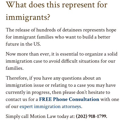
What does this represent for
immigrants?
The release of hundreds of detainees represents hope
for immigrant families who want to build a better
future in the US.
Now more than ever, it is essential to organize a solid
immigration case to avoid difficult situations for our
families.
Therefore, if you have any questions about an
immigration issue or relating to a case you may have
currently in progress, then please don’t hesitate to
contact us for a
FREE Phone Consultation
with one
of our
expert immigration attorneys
.
Simply call Motion Law today at:
(202) 918-1799.