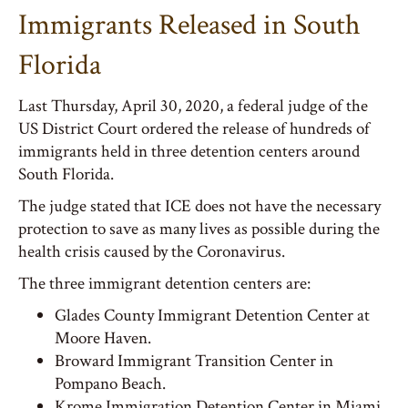
Immigrants Released in South
Florida
Last Thursday, April 30, 2020, a federal judge of the
US District Court ordered the release of hundreds of
immigrants held in three detention centers around
South Florida.
The judge stated that ICE does not have the necessary
protection to save as many lives as possible during the
health crisis caused by the Coronavirus.
The three immigrant detention centers are:
Glades County Immigrant Detention Center at
Moore Haven.
Broward Immigrant Transition Center in
Pompano Beach.
Krome Immigration Detention Center in Miami.