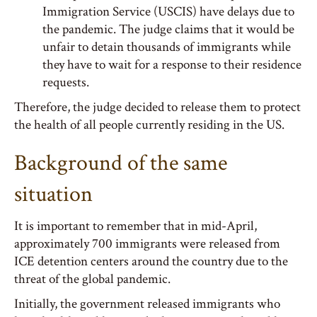
Immigration Service (USCIS) have delays due to
the pandemic. The judge claims that it would be
unfair to detain thousands of immigrants while
they have to wait for a response to their residence
requests.
Therefore, the judge decided to release them to protect
the health of all people currently residing in the US.
Background of the same
situation
It is important to remember that in mid-April,
approximately 700 immigrants were released from
ICE detention centers around the country due to the
threat of the global pandemic.
Initially, the government released immigrants who