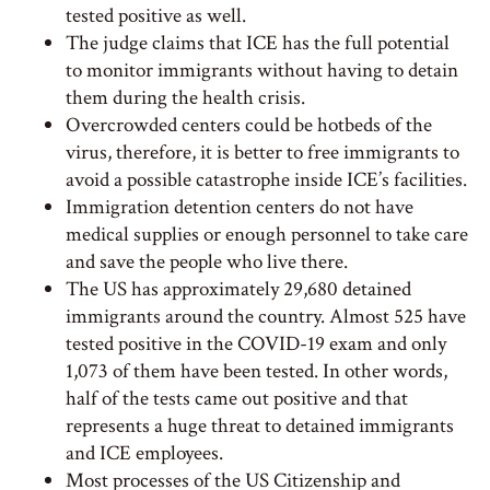
tested positive as well.
The judge claims that ICE has the full potential
to monitor immigrants without having to detain
them during the health crisis.
Overcrowded centers could be hotbeds of the
virus, therefore, it is better to free immigrants to
avoid a possible catastrophe inside ICE’s facilities.
Immigration detention centers do not have
medical supplies or enough personnel to take care
and save the people who live there.
The US has approximately 29,680 detained
immigrants around the country. Almost 525 have
tested positive in the COVID-19 exam and only
1,073 of them have been tested. In other words,
half of the tests came out positive and that
represents a huge threat to detained immigrants
and ICE employees.
Most processes of the US Citizenship and