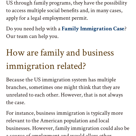
US through family programs, they have the possibility
to access multiple social benefits and, in many cases,
apply for a legal employment permit.
Do you need help with a
Family Immigration Case
?
Our team can help you.
How are family and business
immigration related?
Because the US immigration system has multiple
branches, sometimes one might think that they are
unrelated to each other. However, that is not always
the case.
For instance, business immigration is typically more
relevant to the American population and local
businesses. However, family immigration could also be
a source of employment and would allow other