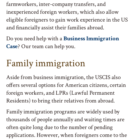
farmworkers, inter-company transfers, and
inexperienced foreign workers, which also allow
eligible foreigners to gain work experience in the US
and financially assist their families abroad.
Do you need help with a
Business Immigration
Case
? Our team can help you.
Family immigration
Aside from business immigration, the USCIS also
offers several options for American citizens, certain
foreign workers, and LPRs (Lawful Permanent
Residents) to bring their relatives from abroad.
Family immigration programs are widely used by
thousands of people annually and waiting times are
often quite long due to the number of pending
applications. However, when foreigners come to the