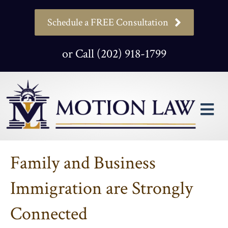
Schedule a FREE Consultation
or Call (202) 918-1799
M
Family and Business
Immigration are Strongly
Connected