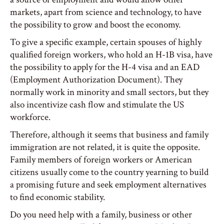
markets, apart from science and technology, to have
the possibility to grow and boost the economy.
To give a specific example, certain spouses of highly
qualified foreign workers, who hold an H-1B visa, have
the possibility to apply for the H-4 visa and an EAD
(Employment Authorization Document). They
normally work in minority and small sectors, but they
also incentivize cash flow and stimulate the US
workforce.
Therefore, although it seems that business and family
immigration are not related, it is quite the opposite.
Family members of foreign workers or American
citizens usually come to the country yearning to build
a promising future and seek employment alternatives
to find economic stability.
Do you need help with a family, business or other