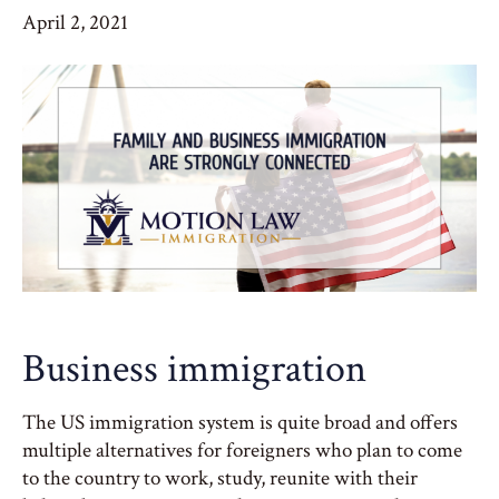
April 2, 2021
Business immigration
The US immigration system is quite broad and offers
multiple alternatives for foreigners who plan to come
to the country to work, study, reunite with their