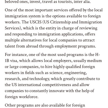
beloved ones, invest, travel as tourists, inter alia.
One of the most important services offered by the local
immigration system is the options available to foreign
workers. The USCIS (US Citizenship and Immigration
Services), which is the entity in charge of reviewing
and responding to immigration applications, offers
multiple alternatives for local companies to attract
talent from abroad through employment programs.
For instance, one of the most used programs is the H-
1B visa, which allows local employers, usually medium
or large companies, to hire highly qualified foreign
workers in fields such as science, engineering,
research, and technology, which greatly contribute to
the US international competitiveness and allow
companies to constantly innovate with the help of
foreign workforce.
Other programs are also available for foreign