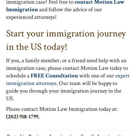
immigration case? Feel free to
contact Motion Law
Immigration
and follow the advice of our
experienced attorneys!
Start your immigration journey
in the US today!
If you, a family member, or a friend need help with an
immigration case, please contact Motion Law today to
schedule a
FREE Consultation
with one of our
expert
immigration attorneys
. Our team will be happy to
guide you through your immigration journey in the
US.
Please contact Motion Law Immigration today at:
(202) 918-1799.