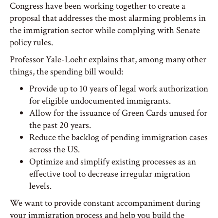
Congress have been working together to create a
proposal that addresses the most alarming problems in
the immigration sector while complying with Senate
policy rules.
Professor Yale-Loehr explains that, among many other
things, the spending bill would:
Provide up to 10 years of legal work authorization
for eligible undocumented immigrants.
Allow for the issuance of Green Cards unused for
the past 20 years.
Reduce the backlog of pending immigration cases
across the US.
Optimize and simplify existing processes as an
effective tool to decrease irregular migration
levels.
We want to provide constant accompaniment during
your immigration process and help you build the