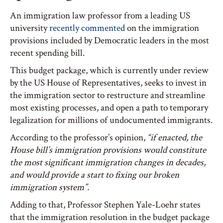
An immigration law professor from a leading US
university
recently commented
on the immigration
provisions included by Democratic leaders in the most
recent spending bill.
This budget package, which is currently under review
by the US House of Representatives, seeks to invest in
the immigration sector to restructure and streamline
most existing processes, and open a path to temporary
legalization for millions of undocumented immigrants.
According to the professor’s opinion,
“if enacted, the
House bill’s immigration provisions would constitute
the most significant immigration changes in decades,
and would provide a start to fixing our broken
immigration system”.
Adding to that, Professor Stephen Yale-Loehr states
that the immigration resolution in the budget package