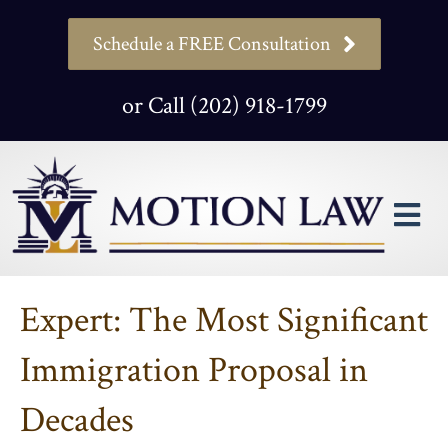
Schedule a FREE Consultation
or Call (202) 918-1799
M
Expert: The Most Significant
Immigration Proposal in
Decades