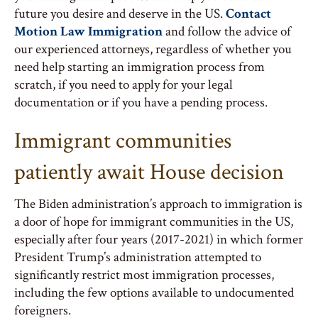
future you desire and deserve in the US.
Contact
Motion Law Immigration
and follow the advice of
our experienced attorneys, regardless of whether you
need help starting an immigration process from
scratch, if you need to apply for your legal
documentation or if you have a pending process.
Immigrant communities
patiently await House decision
The Biden administration’s approach to immigration is
a door of hope for immigrant communities in the US,
especially after four years (2017-2021) in which former
President Trump’s administration attempted to
significantly restrict most immigration processes,
including the few options available to undocumented
foreigners.