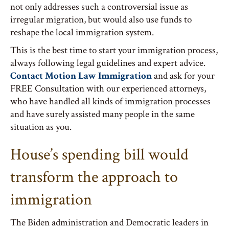
not only addresses such a controversial issue as
irregular migration, but would also use funds to
reshape the local immigration system.
This is the best time to start your immigration process,
always following legal guidelines and expert advice.
Contact Motion Law Immigration
and ask for your
FREE Consultation with our experienced attorneys,
who have handled all kinds of immigration processes
and have surely assisted many people in the same
situation as you.
House’s spending bill would
transform the approach to
immigration
The Biden administration and Democratic leaders in