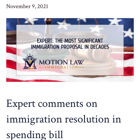
November 9, 2021
Expert comments on
immigration resolution in
spending bill