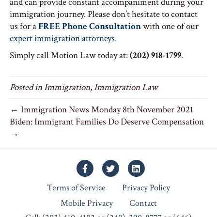
and can provide constant accompaniment during your
immigration journey. Please don’t hesitate to contact
us for a
FREE Phone Consultation
with one of our
expert immigration attorneys
.
Simply call Motion Law today at:
(202) 918-1799
.
Posted in
Immigration
,
Immigration Law
← Immigration News Monday 8th November 2021
Biden: Immigrant Families Do Deserve Compensation
→
Facebook
Twitter
Linkedin
Terms of Service
Privacy Policy
Mobile Privacy
Contact