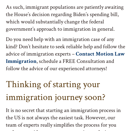
As such, immigrant populations are patiently awaiting
the House’s decision regarding Biden’s spending bill,
which would substantially change the federal
government’s approach to immigration in general.
Do you need help with an immigration case of any
kind? Don’t hesitate to seek reliable help and follow the
advice of immigration experts –
Contact Motion Law
Immigration
, schedule a FREE Consultation and
follow the advice of our experienced attorneys!
Thinking of starting your
immigration journey soon?
It is no secret that starting an immigration process in
the US is not always the easiest task. However, our
team of experts really simplifies the process for you