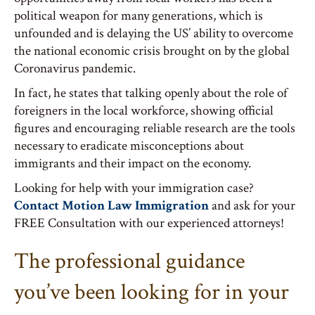
political weapon for many generations, which is
unfounded and is delaying the US’ ability to overcome
the national economic crisis brought on by the global
Coronavirus pandemic.
In fact, he states that talking openly about the role of
foreigners in the local workforce, showing official
figures and encouraging reliable research are the tools
necessary to eradicate misconceptions about
immigrants and their impact on the economy.
Looking for help with your immigration case?
Contact Motion Law Immigration
and ask for your
FREE Consultation with our experienced attorneys!
The professional guidance
you’ve been looking for in your