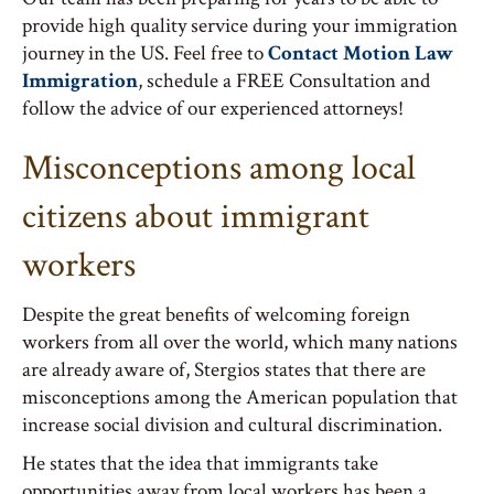
provide high quality service during your immigration
journey in the US. Feel free to
Contact Motion Law
Immigration
, schedule a FREE Consultation and
follow the advice of our experienced attorneys!
Misconceptions among local
citizens about immigrant
workers
Despite the great benefits of welcoming foreign
workers from all over the world, which many nations
are already aware of, Stergios states that there are
misconceptions among the American population that
increase social division and cultural discrimination.
He states that the idea that immigrants take
opportunities away from local workers has been a