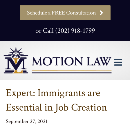
Schedule a FREE Consultation
or Call (202) 918-1799
M
Expert: Immigrants are
Essential in Job Creation
September 27, 2021