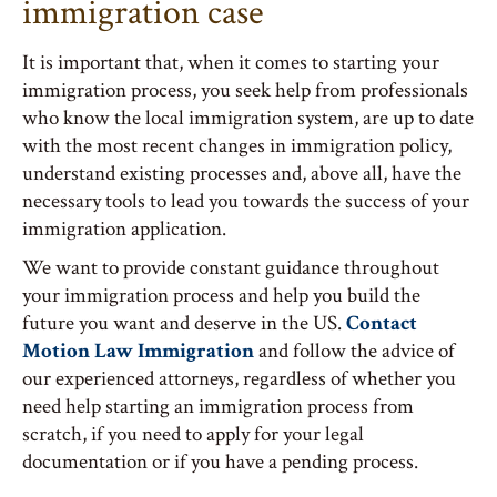
immigration case
It is important that, when it comes to starting your
immigration process, you seek help from professionals
who know the local immigration system, are up to date
with the most recent changes in immigration policy,
understand existing processes and, above all, have the
necessary tools to lead you towards the success of your
immigration application.
We want to provide constant guidance throughout
your immigration process and help you build the
future you want and deserve in the US.
Contact
Motion Law Immigration
and follow the advice of
our experienced attorneys, regardless of whether you
need help starting an immigration process from
scratch, if you need to apply for your legal
documentation or if you have a pending process.