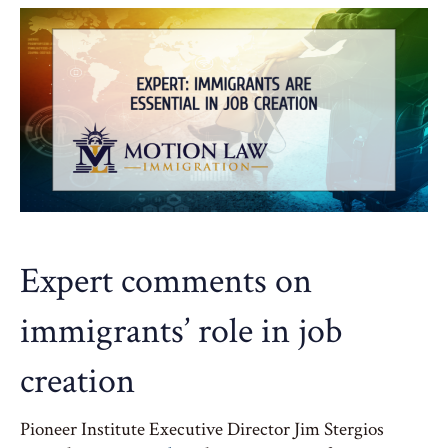
Expert comments on
immigrants’ role in job
creation
Pioneer Institute Executive Director Jim Stergios