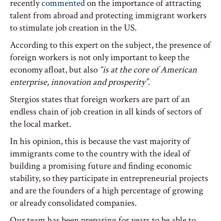
recently
commented
on the importance of attracting
talent from abroad and protecting immigrant workers
to stimulate job creation in the US.
According to this expert on the subject, the presence of
foreign workers is not only important to keep the
economy afloat, but also
“is at the core of American
enterprise, innovation and prosperity”
.
Stergios states that foreign workers are part of an
endless chain of job creation in all kinds of sectors of
the local market.
In his opinion, this is because the vast majority of
immigrants come to the country with the ideal of
building a promising future and finding economic
stability, so they participate in entrepreneurial projects
and are the founders of a high percentage of growing
or already consolidated companies.
Our team has been preparing for years to be able to