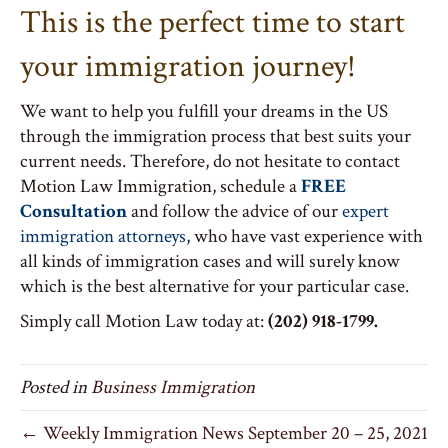
This is the perfect time to start
your immigration journey!
We want to help you fulfill your dreams in the US
through the immigration process that best suits your
current needs. Therefore, do not hesitate to contact
Motion Law Immigration, schedule a
FREE
Consultation
and follow the advice of our
expert
immigration attorneys
, who have vast experience with
all kinds of immigration cases and will surely know
which is the best alternative for your particular case.
Simply call Motion Law today at:
(202) 918-1799.
Posted in
Business Immigration
← Weekly Immigration News September 20 – 25, 2021