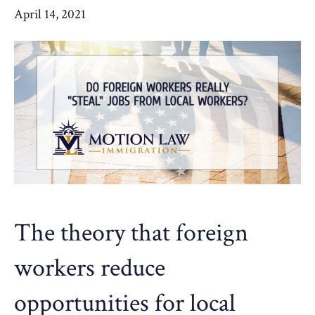
April 14, 2021
The theory that foreign
workers reduce
opportunities for local