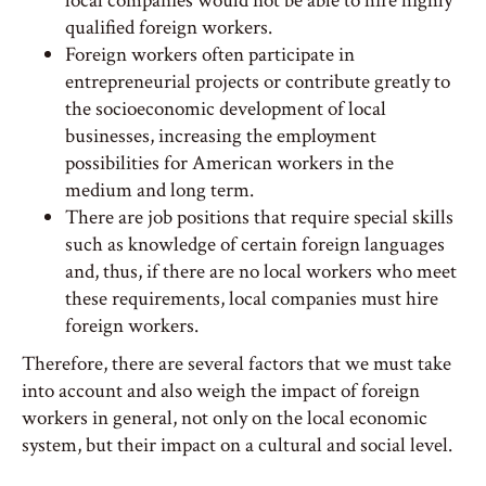
local companies would not be able to hire highly
qualified foreign workers.
Foreign workers often participate in
entrepreneurial projects or contribute greatly to
the socioeconomic development of local
businesses, increasing the employment
possibilities for American workers in the
medium and long term.
There are job positions that require special skills
such as knowledge of certain foreign languages ​​
and, thus, if there are no local workers who meet
these requirements, local companies must hire
foreign workers.
Therefore, there are several factors that we must take
into account and also weigh the impact of foreign
workers in general, not only on the local economic
system, but their impact on a cultural and social level.