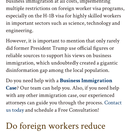
business immigration at all costs, implementing
multiple restrictions on foreign worker visa programs,
especially on the H-1B visa for highly skilled workers
in important sectors such as science, technology and
engineering.
However, it is important to mention that only rarely
did former President Trump use official figures or
reliable sources to support his views on business
immigration, which undoubtedly created a gigantic
disinformation gap among the local population.
Do you need help with a
Business Immigration
Case
? Our team can help you. Also, if you need help
with any other immigration case, our experienced
attorneys can guide you through the process.
Contact
us today
and schedule a Free Consultation!
Do foreign workers reduce