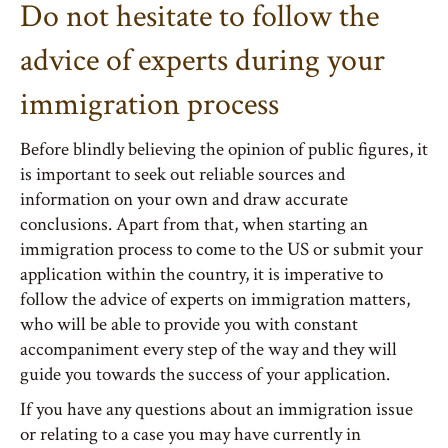
Do not hesitate to follow the
advice of experts during your
immigration process
Before blindly believing the opinion of public figures, it
is important to seek out reliable sources and
information on your own and draw accurate
conclusions. Apart from that, when starting an
immigration process to come to the US or submit your
application within the country, it is imperative to
follow the advice of experts on immigration matters,
who will be able to provide you with constant
accompaniment every step of the way and they will
guide you towards the success of your application.
If you have any questions about an immigration issue
or relating to a case you may have currently in