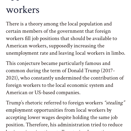
workers
There is a theory among the local population and
certain members of the government that foreign
workers fill job positions that should be available to
American workers, supposedly increasing the
unemployment rate and leaving local workers in limbo.
This conjecture became particularly famous and
common during the term of Donald Trump (2017-
2021), who constantly undermined the contribution of
foreign workers to the local economic system and
American or US-based companies.
Trump’s rhetoric referred to foreign workers
“stealing”
employment opportunities from local workers by
accepting lower wages despite holding the same job
position. Therefore, his administration tried to reduce