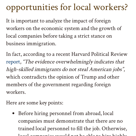
opportunities for local workers?
It is important to analyze the impact of foreign
workers on the economic system and the growth of
local companies before taking a strict stance on
business immigration.
In fact, according to a recent Harvard Political Review
report
,
“The evidence overwhelmingly indicates that
high-skilled immigrants do not steal American jobs”
,
which contradicts the opinion of Trump and other
members of the government regarding foreign
workers.
Here are some key points:
Before hiring personnel from abroad, local
companies must demonstrate that there are no
trained local personnel to fill the job. Otherwise,