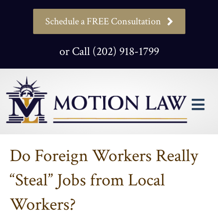
Schedule a FREE Consultation
or Call (202) 918-1799
M
Do Foreign Workers Really
“Steal” Jobs from Local
Workers?