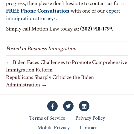
progress, then please don’t hesitate to contact us for a
FREE Phone Consultation
with one of our
expert
immigration attorneys
.
Simply call Motion Law today at:
(202) 918-1799.
Posted in
Business Immigration
← Biden Faces Challenges to Promote Comprehensive
Immigration Reform
Republicans Sharply Criticize the Biden
Administration →
Facebook
Twitter
Linkedin
Terms of Service
Privacy Policy
Mobile Privacy
Contact