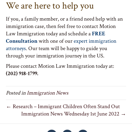
We are here to help you
If you, a family member, or a friend need help with an
immigration case, then feel free to contact Motion
Law Immigration today and schedule a
FREE
Consultation
with one of our
expert immigration
attorneys
. Our team will be happy to guide you
through your immigration journey in the US.
Please contact Motion Law Immigration today at:
(202) 918-1799.
Posted in
Immigration News
← Research – Immigrant Children Often Stand Out
Immigration News Wednesday 1st June 2022 →