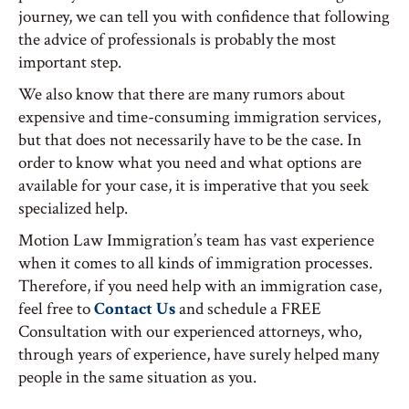
journey, we can tell you with confidence that following
the advice of professionals is probably the most
important step.
We also know that there are many rumors about
expensive and time-consuming immigration services,
but that does not necessarily have to be the case. In
order to know what you need and what options are
available for your case, it is imperative that you seek
specialized help.
Motion Law Immigration’s team has vast experience
when it comes to all kinds of immigration processes.
Therefore, if you need help with an immigration case,
feel free to
Contact Us
and schedule a FREE
Consultation with our experienced attorneys, who,
through years of experience, have surely helped many
people in the same situation as you.