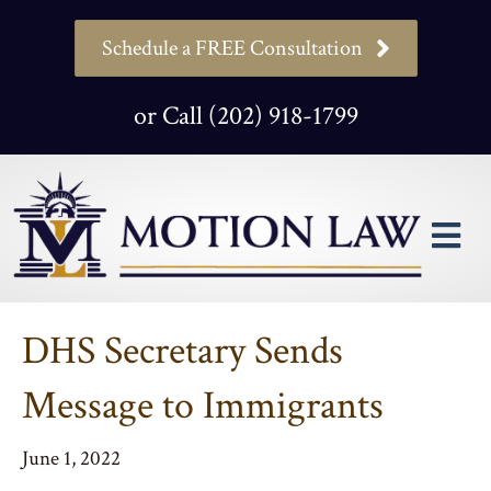
Schedule a FREE Consultation
or Call (202) 918-1799
M
DHS Secretary Sends
Message to Immigrants
June 1, 2022