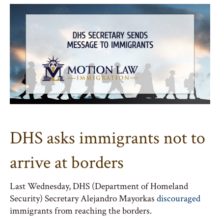
DHS asks immigrants not to
arrive at borders
Last Wednesday, DHS (Department of Homeland
Security) Secretary Alejandro Mayorkas
discouraged
immigrants from reaching the borders.