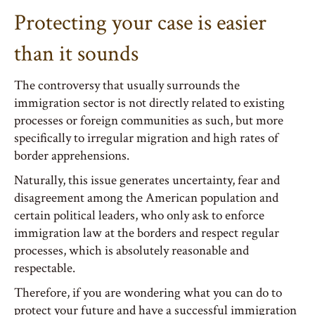
Protecting your case is easier
than it sounds
The controversy that usually surrounds the
immigration sector is not directly related to existing
processes or foreign communities as such, but more
specifically to irregular migration and high rates of
border apprehensions.
Naturally, this issue generates uncertainty, fear and
disagreement among the American population and
certain political leaders, who only ask to enforce
immigration law at the borders and respect regular
processes, which is absolutely reasonable and
respectable.
Therefore, if you are wondering what you can do to
protect your future and have a successful immigration