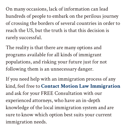
On many occasions, lack of information can lead
hundreds of people to embark on the perilous journey
of crossing the borders of several countries in order to
reach the US, but the truth is that this decision is
rarely successful.
The reality is that there are many options and
programs available for all kinds of immigrant
populations, and risking your future just for not
following them is an unnecessary danger.
If you need help with an immigration process of any
kind, feel free to
Contact Motion Law Immigration
and ask for your FREE Consultation with our
experienced attorneys, who have an in-depth
knowledge of the local immigration system and are
sure to know which option best suits your current
immigration needs.