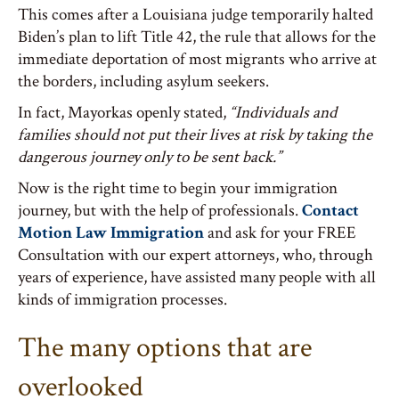
This comes after a Louisiana judge temporarily halted
Biden’s plan to lift Title 42, the rule that allows for the
immediate deportation of most migrants who arrive at
the borders, including asylum seekers.
In fact, Mayorkas openly stated,
“Individuals and
families should not put their lives at risk by taking the
dangerous journey only to be sent back.”
Now is the right time to begin your immigration
journey, but with the help of professionals.
Contact
Motion Law Immigration
and ask for your FREE
Consultation with our expert attorneys, who, through
years of experience, have assisted many people with all
kinds of immigration processes.
The many options that are
overlooked