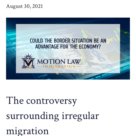
August 30, 2021
The controversy
surrounding irregular
migration