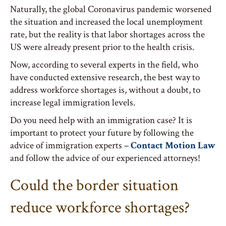
Naturally, the global Coronavirus pandemic worsened
the situation and increased the local unemployment
rate, but the reality is that labor shortages across the
US were already present prior to the health crisis.
Now, according to several experts in the field, who
have conducted extensive research, the best way to
address workforce shortages is, without a doubt, to
increase legal immigration levels.
Do you need help with an immigration case? It is
important to protect your future by following the
advice of immigration experts –
Contact Motion Law
and follow the advice of our experienced attorneys!
Could the border situation
reduce workforce shortages?