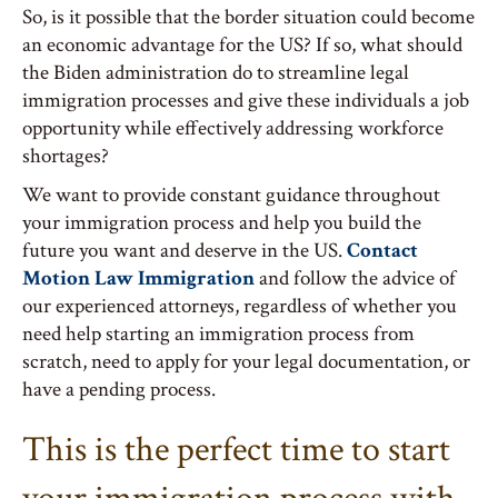
So, is it possible that the border situation could become
an economic advantage for the US? If so, what should
the Biden administration do to streamline legal
immigration processes and give these individuals a job
opportunity while effectively addressing workforce
shortages?
We want to provide constant guidance throughout
your immigration process and help you build the
future you want and deserve in the US.
Contact
Motion Law Immigration
and follow the advice of
our experienced attorneys, regardless of whether you
need help starting an immigration process from
scratch, need to apply for your legal documentation, or
have a pending process.
This is the perfect time to start