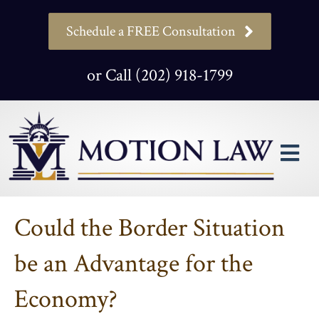
Schedule a FREE Consultation
or Call (202) 918-1799
M
Could the Border Situation
be an Advantage for the
Economy?