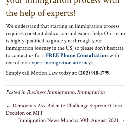
your immigration process with
the help of experts!
We understand that starting an immigration process
requires constant dedication and expert help. Our team
is highly qualified to guide you through your
immigration journey in the US, so please don’t hesitate
to contact us for a
FREE Phone Consultation
with
one of our
expert immigration attorneys.
Simply call Motion Law today at:
(202) 918-1799.
Posted in
Business Immigration
,
Immigration
← Democrats Ask Biden to Challenge Supreme Court
Decision on MPP
Immigration News Monday 30th August 2021 →