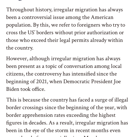
Throughout history, irregular migration has always
been a controversial issue among the American
population. By this, we refer to foreigners who try to
cross the US’ borders without prior authorization or
those who exceed their legal permits already within
the country.
However, although irregular migration has always
been present as a topic of conversation among local
citizens, the controversy has intensified since the
beginning of 2021, when Democratic President Joe
Biden took office.
This is because the country has faced a surge of illegal
border crossings since the beginning of the year, with
border apprehension rates exceeding the highest
figures in decades. As a result, irregular migration has
been in the eye of the storm in recent months even