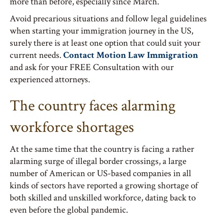
more than before, especially since March.
Avoid precarious situations and follow legal guidelines
when starting your immigration journey in the US,
surely there is at least one option that could suit your
current needs.
Contact Motion Law Immigration
and ask for your FREE Consultation with our
experienced attorneys.
The country faces alarming
workforce shortages
At the same time that the country is facing a rather
alarming surge of illegal border crossings, a large
number of American or US-based companies in all
kinds of sectors have reported a growing shortage of
both skilled and unskilled workforce, dating back to
even before the global pandemic.