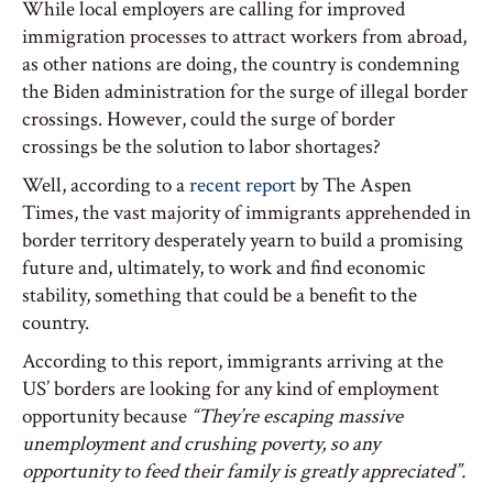
While local employers are calling for improved
immigration processes to attract workers from abroad,
as other nations are doing, the country is condemning
the Biden administration for the surge of illegal border
crossings. However, could the surge of border
crossings be the solution to labor shortages?
Well, according to a
recent report
by The Aspen
Times, the vast majority of immigrants apprehended in
border territory desperately yearn to build a promising
future and, ultimately, to work and find economic
stability, something that could be a benefit to the
country.
According to this report, immigrants arriving at the
US’ borders are looking for any kind of employment
opportunity because
“They’re escaping massive
unemployment and crushing poverty, so any
opportunity to feed their family is greatly appreciated”.