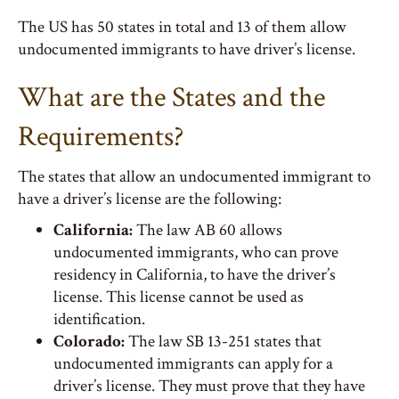
The US has 50 states in total and 13 of them allow
undocumented immigrants to have driver’s license.
What are the States and the
Requirements?
The states that allow an undocumented immigrant to
have a driver’s license are the following:
California:
The law AB 60 allows
undocumented immigrants, who can prove
residency in California, to have the driver’s
license. This license cannot be used as
identification.
Colorado:
The law SB 13-251 states that
undocumented immigrants can apply for a
driver’s license. They must prove that they have