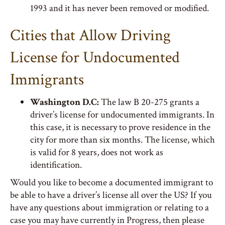
1993 and it has never been removed or modified.
Cities that Allow Driving
License for Undocumented
Immigrants
Washington D.C:
The law B 20-275 grants a
driver’s license for undocumented immigrants. In
this case, it is necessary to prove residence in the
city for more than six months. The license, which
is valid for 8 years, does not work as
identification.
Would you like to become a documented immigrant to
be able to have a driver’s license all over the US? If you
have any questions about immigration or relating to a
case you may have currently in Progress, then please