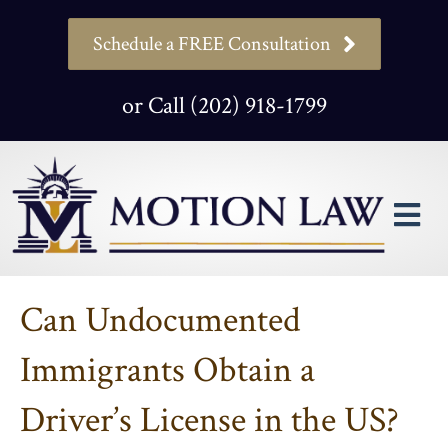
Schedule a FREE Consultation
or Call (202) 918-1799
M
Can Undocumented
Immigrants Obtain a
Driver’s License in the US?