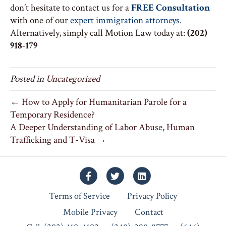
don’t hesitate to contact us for a
FREE Consultation
with one of our
expert immigration attorneys.
Alternatively, simply call Motion Law today at:
(202)
918-179
Posted in
Uncategorized
← How to Apply for Humanitarian Parole for a
Temporary Residence?
A Deeper Understanding of Labor Abuse, Human
Trafficking and T-Visa →
Facebook
Twitter
Linkedin
Terms of Service
Privacy Policy
Mobile Privacy
Contact