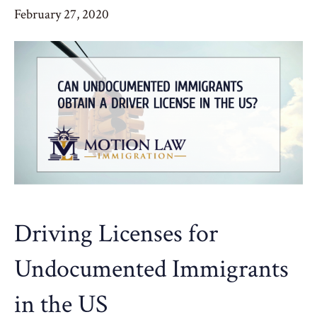
February 27, 2020
Driving Licenses for
Undocumented Immigrants
in the US