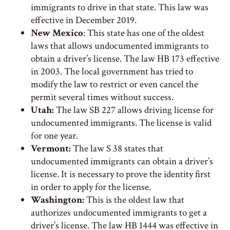
immigrants to drive in that state. This law was
effective in December 2019.
New Mexico
: This state has one of the oldest
laws that allows undocumented immigrants to
obtain a driver’s license. The law HB 173 effective
in 2003. The local government has tried to
modify the law to restrict or even cancel the
permit several times without success.
Utah:
The law SB 227 allows driving license for
undocumented immigrants. The license is valid
for one year.
Vermont:
The law S 38 states that
undocumented immigrants can obtain a driver’s
license. It is necessary to prove the identity first
in order to apply for the license.
Washington:
This is the oldest law that
authorizes undocumented immigrants to get a
driver’s license. The law HB 1444 was effective in