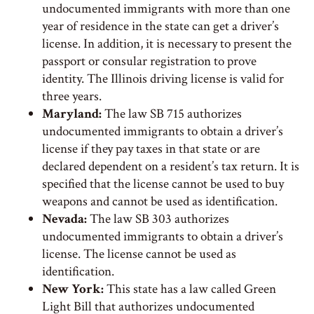
undocumented immigrants with more than one
year of residence in the state can get a driver’s
license. In addition, it is necessary to present the
passport or consular registration to prove
identity. The Illinois driving license is valid for
three years.
Maryland:
The law SB 715 authorizes
undocumented immigrants to obtain a driver’s
license if they pay taxes in that state or are
declared dependent on a resident’s tax return. It is
specified that the license cannot be used to buy
weapons and cannot be used as identification.
Nevada:
The law SB 303 authorizes
undocumented immigrants to obtain a driver’s
license. The license cannot be used as
identification.
New York:
This state has a law called Green
Light Bill that authorizes undocumented