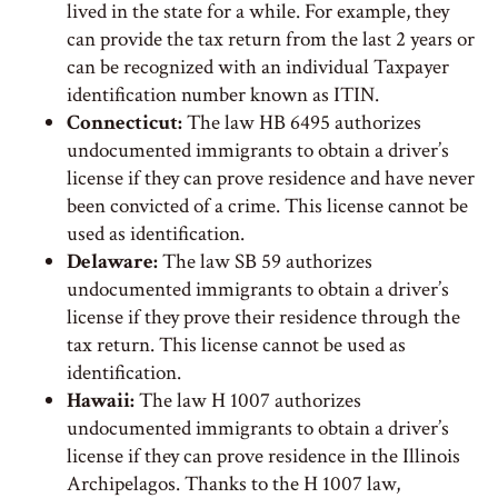
lived in the state for a while. For example, they
can provide the tax return from the last 2 years or
can be recognized with an individual Taxpayer
identification number known as ITIN.
Connecticut:
The law HB 6495 authorizes
undocumented immigrants to obtain a driver’s
license if they can prove residence and have never
been convicted of a crime. This license cannot be
used as identification.
Delaware:
The law SB 59 authorizes
undocumented immigrants to obtain a driver’s
license if they prove their residence through the
tax return. This license cannot be used as
identification.
Hawaii:
The law H 1007 authorizes
undocumented immigrants to obtain a driver’s
license if they can prove residence in the Illinois
Archipelagos. Thanks to the H 1007 law,