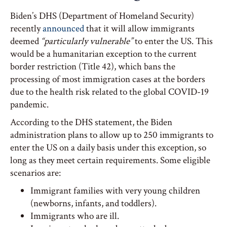
Biden’s DHS (Department of Homeland Security)
recently
announced
that it will allow immigrants
deemed
“particularly vulnerable”
to enter the US. This
would be a humanitarian exception to the current
border restriction (Title 42), which bans the
processing of most immigration cases at the borders
due to the health risk related to the global COVID-19
pandemic.
According to the DHS statement, the Biden
administration plans to allow up to 250 immigrants to
enter the US on a daily basis under this exception, so
long as they meet certain requirements. Some eligible
scenarios are:
Immigrant families with very young children
(newborns, infants, and toddlers).
Immigrants who are ill.