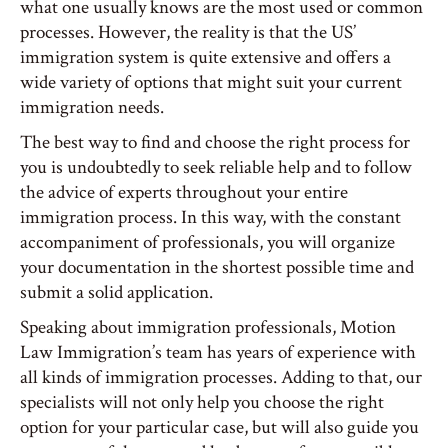
what one usually knows are the most used or common
processes. However, the reality is that the US’
immigration system is quite extensive and offers a
wide variety of options that might suit your current
immigration needs.
The best way to find and choose the right process for
you is undoubtedly to seek reliable help and to follow
the advice of experts throughout your entire
immigration process. In this way, with the constant
accompaniment of professionals, you will organize
your documentation in the shortest possible time and
submit a solid application.
Speaking about immigration professionals, Motion
Law Immigration’s team has years of experience with
all kinds of immigration processes. Adding to that, our
specialists will not only help you choose the right
option for your particular case, but will also guide you