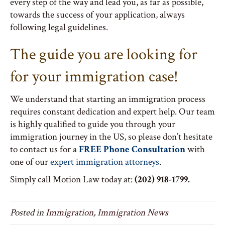
every step of the way and lead you, as far as possible,
towards the success of your application, always
following legal guidelines.
The guide you are looking for
for your immigration case!
We understand that starting an immigration process
requires constant dedication and expert help. Our team
is highly qualified to guide you through your
immigration journey in the US, so please don’t hesitate
to contact us for a
FREE Phone Consultation
with
one of our
expert immigration attorneys
.
Simply call Motion Law today at:
(202) 918-1799.
Posted in
Immigration
,
Immigration News