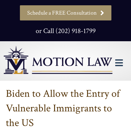
Schedule a FREE Consultation
or Call (202) 918-1799
M
Biden to Allow the Entry of
Vulnerable Immigrants to
the US