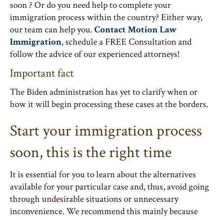
soon ? Or do you need help to complete your
immigration process within the country? Either way,
our team can help you.
Contact Motion Law
Immigration
, schedule a FREE Consultation and
follow the advice of our experienced attorneys!
Important fact
The Biden administration has yet to clarify when or
how it will begin processing these cases at the borders.
Start your immigration process
soon, this is the right time
It is essential for you to learn about the alternatives
available for your particular case and, thus, avoid going
through undesirable situations or unnecessary
inconvenience. We recommend this mainly because