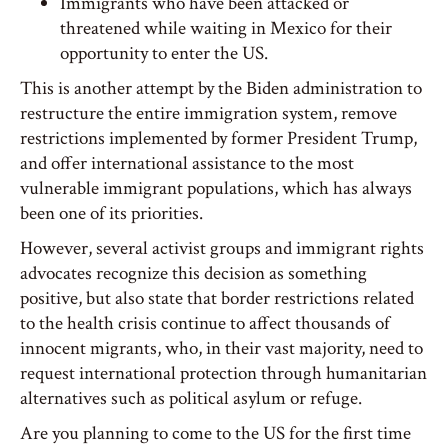
Immigrants who have been attacked or
threatened while waiting in Mexico for their
opportunity to enter the US.
This is another attempt by the Biden administration to
restructure the entire immigration system, remove
restrictions implemented by former President Trump,
and offer international assistance to the most
vulnerable immigrant populations, which has always
been one of its priorities.
However, several activist groups and immigrant rights
advocates recognize this decision as something
positive, but also state that border restrictions related
to the health crisis continue to affect thousands of
innocent migrants, who, in their vast majority, need to
request international protection through humanitarian
alternatives such as political asylum or refuge.
Are you planning to come to the US for the first time