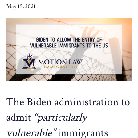
May 19, 2021
The Biden administration to
admit
“particularly
vulnerable”
immigrants