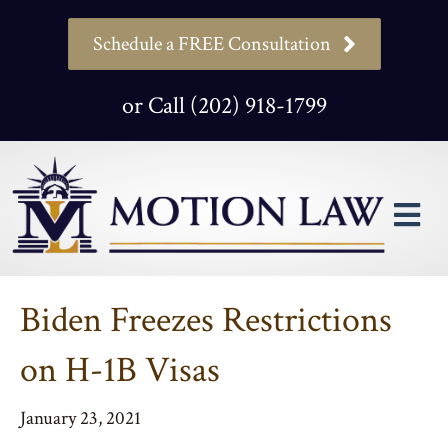
Schedule a FREE Consultation
or Call (202) 918-1799
M
Biden Freezes Restrictions
on H-1B Visas
January 23, 2021