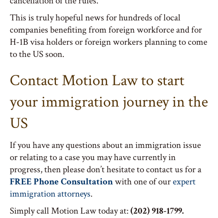
cancellation of the rules.
This is truly hopeful news for hundreds of local
companies benefiting from foreign workforce and for
H-1B visa holders or foreign workers planning to come
to the US soon.
Contact Motion Law to start
your immigration journey in the
US
If you have any questions about an immigration issue
or relating to a case you may have currently in
progress, then please don’t hesitate to contact us for a
FREE Phone Consultation
with one of our
expert
immigration attorneys
.
Simply call Motion Law today at:
(202) 918-1799.