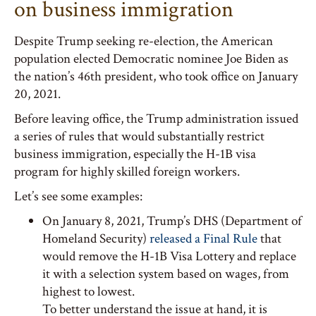
on business immigration
Despite Trump seeking re-election, the American
population elected Democratic nominee Joe Biden as
the nation’s 46th president, who took office on January
20, 2021.
Before leaving office, the Trump administration issued
a series of rules that would substantially restrict
business immigration, especially the H-1B visa
program for highly skilled foreign workers.
Let’s see some examples:
On January 8, 2021, Trump’s DHS (Department of
Homeland Security)
released a Final Rule
that
would remove the H-1B Visa Lottery and replace
it with a selection system based on wages, from
highest to lowest.
To better understand the issue at hand, it is