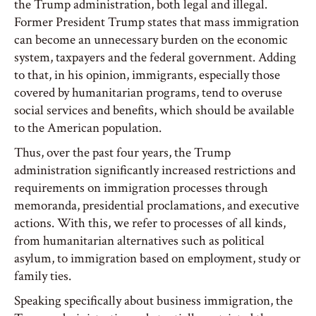
the Trump administration, both legal and illegal.
Former President Trump states that mass immigration
can become an unnecessary burden on the economic
system, taxpayers and the federal government. Adding
to that, in his opinion, immigrants, especially those
covered by humanitarian programs, tend to overuse
social services and benefits, which should be available
to the American population.
Thus, over the past four years, the Trump
administration significantly increased restrictions and
requirements on immigration processes through
memoranda, presidential proclamations, and executive
actions. With this, we refer to processes of all kinds,
from humanitarian alternatives such as political
asylum, to immigration based on employment, study or
family ties.
Speaking specifically about business immigration, the