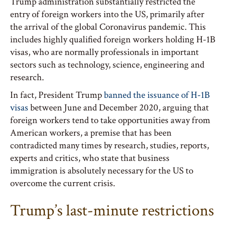
Trump administration substantially restricted the
entry of foreign workers into the US, primarily after
the arrival of the global Coronavirus pandemic. This
includes highly qualified foreign workers holding H-1B
visas, who are normally professionals in important
sectors such as technology, science, engineering and
research.
In fact, President Trump
banned the issuance of H-1B
visas
between June and December 2020, arguing that
foreign workers tend to take opportunities away from
American workers, a premise that has been
contradicted many times by research, studies, reports,
experts and critics, who state that business
immigration is absolutely necessary for the US to
overcome the current crisis.
Trump’s last-minute restrictions