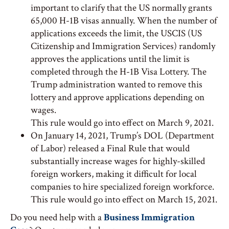
important to clarify that the US normally grants
65,000 H-1B visas annually. When the number of
applications exceeds the limit, the USCIS (US
Citizenship and Immigration Services) randomly
approves the applications until the limit is
completed through the H-1B Visa Lottery. The
Trump administration wanted to remove this
lottery and approve applications depending on
wages.
This rule would go into effect on March 9, 2021.
On January 14, 2021, Trump’s DOL (Department
of Labor) released a Final Rule that would
substantially increase wages for highly-skilled
foreign workers, making it difficult for local
companies to hire specialized foreign workforce.
This rule would go into effect on March 15, 2021.
Do you need help with a
Business Immigration