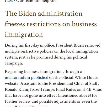
Case
? Our team can help you.
The Biden administration
freezes restrictions on business
immigration
During his first day in office, President Biden removed
multiple restrictive policies on the local immigration
system, just as he promised during his political
campaign.
Regarding business immigration, through a
memorandum published
on the official White House
website, Assistant to the President and Chief of Staff,
Ronald Klain, froze Trump’s Final Rules on H-1B Visas
that have not gone into effect (mentioned above) for
further review and possible adjustments or even the