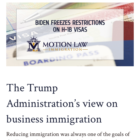
The Trump
Administration’s view on
business immigration
Reducing immigration was always one of the goals of