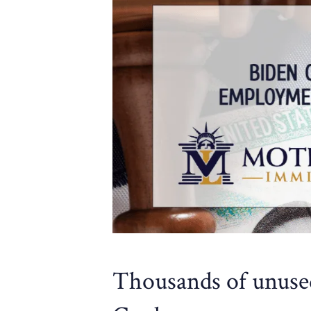
Thousands of unus