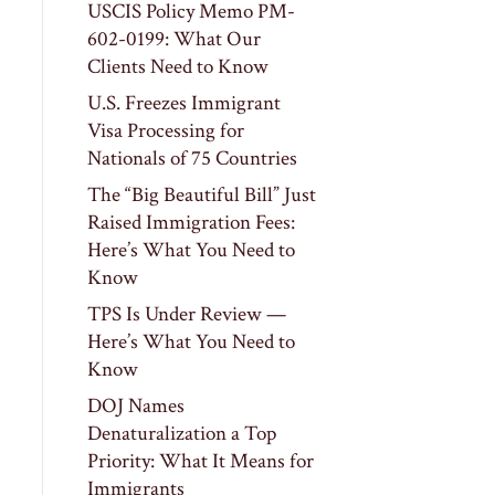
USCIS Policy Memo PM-
602-0199: What Our
Clients Need to Know
U.S. Freezes Immigrant
Visa Processing for
Nationals of 75 Countries
The “Big Beautiful Bill” Just
Raised Immigration Fees:
Here’s What You Need to
Know
TPS Is Under Review —
Here’s What You Need to
Know
DOJ Names
Denaturalization a Top
Priority: What It Means for
Immigrants