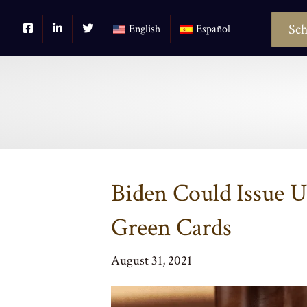
Sch
English
Español
Biden Could Issue 
Green Cards
August 31, 2021