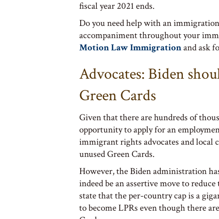
fiscal year 2021 ends.
Do you need help with an immigration 
accompaniment throughout your immigra
Motion Law Immigration
and ask f
Advocates: Biden shou
Green Cards
Given that there are hundreds of thous
opportunity to apply for an employment
immigrant rights advocates and local
unused Green Cards.
However, the Biden administration has 
indeed be an assertive move to reduce 
state that the per-country cap is a gig
to become LPRs even though there ar