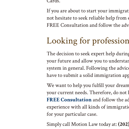
Cards.
If you are about to start your immigra
not hesitate to seek reliable help from
FREE Consultation and follow the advi
Looking for profession
The decision to seek expert help durin
your future and allow you to understa
system in general. Following the advice
have to submit a solid immigration app
We want to help you fulfill your dream
your current needs. Therefore, do not
FREE Consultation
and follow the a
experience with all kinds of immigrati
for your particular case.
Simply call Motion Law today at:
(202)