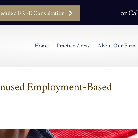
or Cal
edule a FREE Consultation
Home
Practice Areas
About Our Firm
Unused Employment-Based