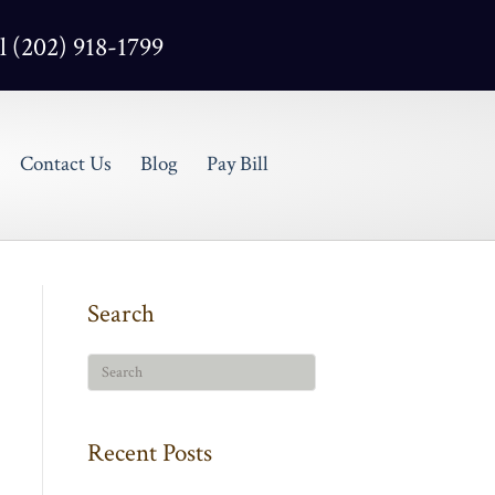
l (202) 918-1799
Contact Us
Blog
Pay Bill
Search
Recent Posts