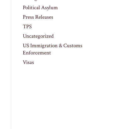
Political Asylum
Press Releases
TPS
Uncategorized
US Immigration & Customs
Enforcement
Visas