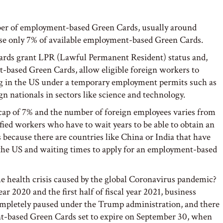
mber of employment-based Green Cards, usually around
se only 7% of available employment-based Green Cards.
 Cards grant LPR (Lawful Permanent Resident) status and,
t-based Green Cards, allow eligible foreign workers to
ng in the US under a temporary employment permits such as
ign nationals in sectors like science and technology.
 cap of 7% and the number of foreign employees varies from
ified workers who have to wait years to be able to obtain an
because there are countries like China or India that have
 the US and waiting times to apply for an employment-based
e health crisis caused by the global Coronavirus pandemic?
ear 2020 and the first half of fiscal year 2021, business
mpletely paused under the Trump administration, and there
t-based Green Cards set to expire on September 30, when