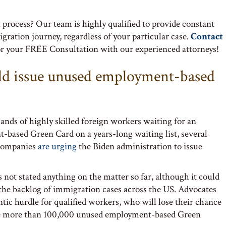
process? Our team is highly qualified to provide constant
tion journey, regardless of your particular case.
Contact
or your FREE Consultation with our experienced attorneys!
ld issue unused employment-based
ands of highly skilled foreign workers waiting for an
-based Green Card on a years-long waiting list, several
 companies
are urging
the Biden administration to issue
not stated anything on the matter so far, although it could
the backlog of immigration cases across the US. Advocates
antic hurdle for qualified workers, who will lose their chance
e more than 100,000 unused employment-based Green