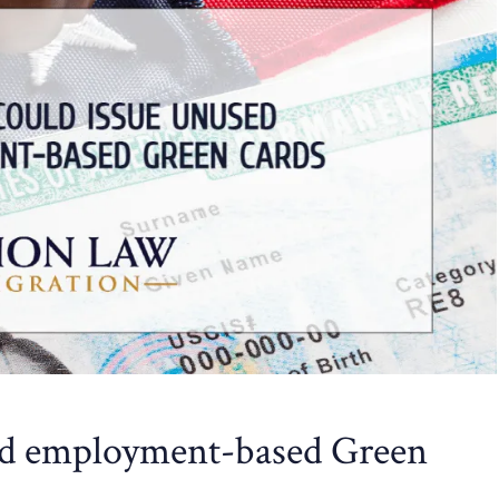
ed employment-based Green