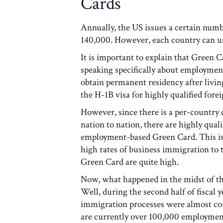
Cards
Annually, the US issues a certain nu
140,000. However, each country can u
It is important to explain that Green
speaking specifically about employmen
obtain permanent residency after livi
the H-1B visa for highly qualified fore
However, since there is a per-country
nation to nation, there are highly qual
employment-based Green Card. This is 
high rates of business immigration to
Green Card are quite high.
Now, what happened in the midst of th
Well, during the second half of fiscal y
immigration processes were almost co
are currently over 100,000 employmen