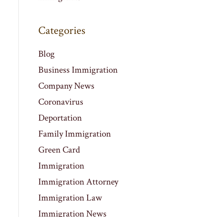
Categories
Blog
Business Immigration
Company News
Coronavirus
Deportation
Family Immigration
Green Card
Immigration
Immigration Attorney
Immigration Law
Immigration News