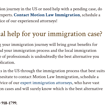
tion journey in the US or need help with a pending case, do
 experts.
Contact Motion Law Immigration
, schedule a
ce of our experienced attorneys!
al help for your immigration case?
g your immigration journey will bring great benefits for
nd your immigration process and the local immigration
 of professionals is undoubtedly the best alternative you
lication.
s in the US through the immigration process that best suits
 hesitate to contact Motion Law Immigration, schedule a
dvice of our
expert immigration attorneys
, who have vast
on cases and will surely know which is the best alternative
 918-1799.