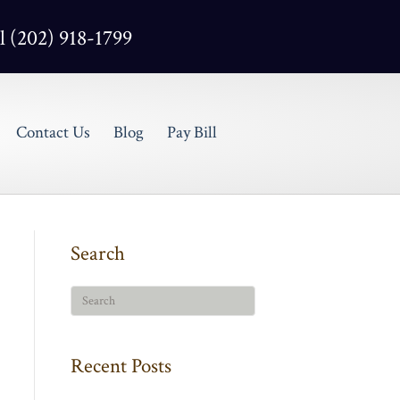
l (202) 918-1799
Contact Us
Blog
Pay Bill
Search
Recent Posts