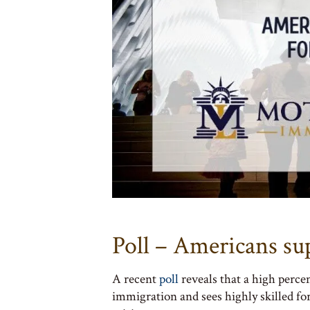
Poll – Americans su
A recent
poll
reveals that a high perce
immigration and sees highly skilled for