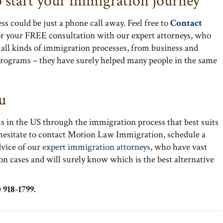
o start your immigration journey
s could be just a phone call away. Feel free to
Contact
or your FREE consultation with our expert attorneys, who
all kinds of immigration processes, from business and
rograms – they have surely helped many people in the same
u
s in the US through the immigration process that best suits
 hesitate to contact Motion Law Immigration, schedule a
dvice of our
expert immigration attorneys
, who have vast
on cases and will surely know which is the best alternative
 918-1799.