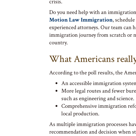
crisis.
Do you need help with an immigration 
Motion Law Immigration
, schedule
experienced attorneys. Our team can he
immigration journey from scratch or n
country.
What Americans reall
According to the poll results, the Amer
An accessible immigration system
More legal routes and fewer burea
such as engineering and science.
Comprehensive immigration reform
local production.
As multiple immigration processes have
recommendation and decision when sta