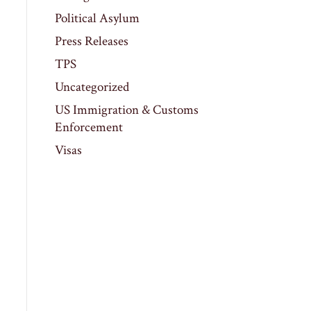
Political Asylum
Press Releases
TPS
Uncategorized
US Immigration & Customs
Enforcement
Visas