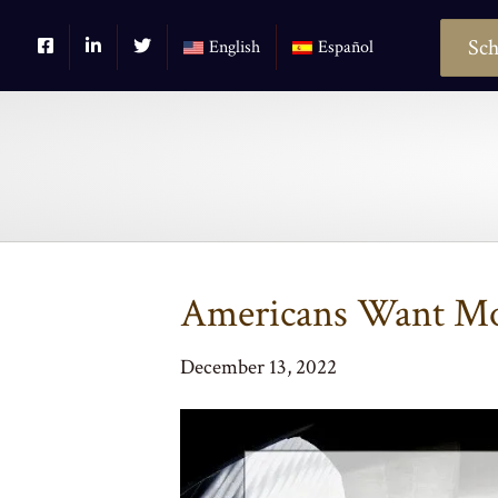
Sch
English
Español
Americans Want Mo
December 13, 2022