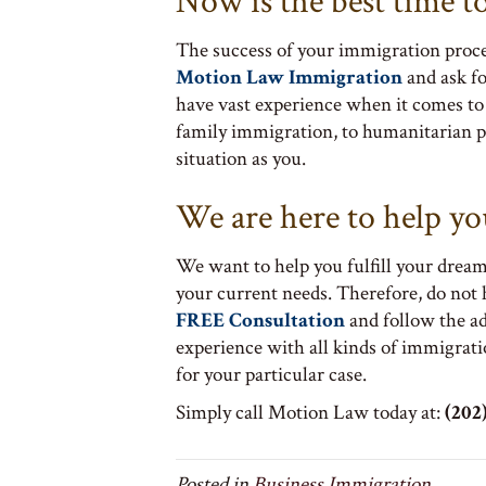
Now is the best time t
The success of your immigration proces
Motion Law Immigration
and ask f
have vast experience when it comes to 
family immigration, to humanitarian p
situation as you.
We are here to help yo
We want to help you fulfill your dream
your current needs. Therefore, do not
FREE Consultation
and follow the a
experience with all kinds of immigrati
for your particular case.
Simply call Motion Law today at:
(202)
Posted in
Business Immigration