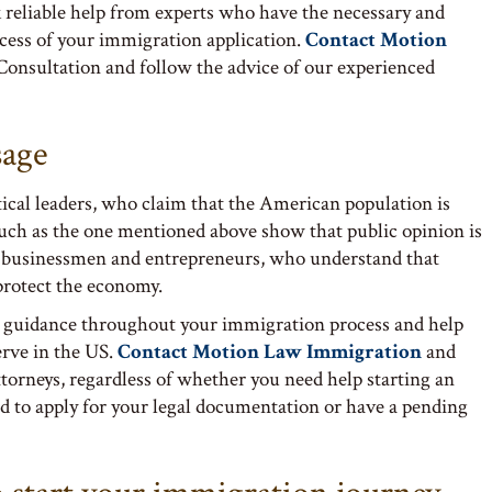
 reliable help from experts who have the necessary and
ccess of your immigration application.
Contact Motion
Consultation and follow the advice of our experienced
sage
tical leaders, who claim that the American population is
such as the one mentioned above show that public opinion is
f businessmen and entrepreneurs, who understand that
 protect the economy.
 guidance throughout your immigration process and help
erve in the US.
Contact Motion Law Immigration
and
ttorneys, regardless of whether you need help starting an
d to apply for your legal documentation or have a pending