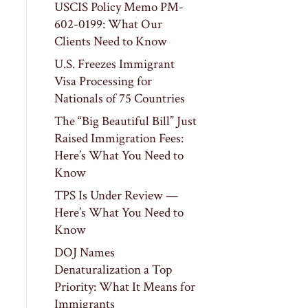
USCIS Policy Memo PM-
602-0199: What Our
Clients Need to Know
U.S. Freezes Immigrant
Visa Processing for
Nationals of 75 Countries
The “Big Beautiful Bill” Just
Raised Immigration Fees:
Here’s What You Need to
Know
TPS Is Under Review —
Here’s What You Need to
Know
DOJ Names
Denaturalization a Top
Priority: What It Means for
Immigrants