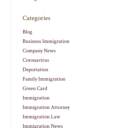
Categories
Blog
Business Immigration
Company News
Coronavirus
Deportation
Family Immigration
Green Card
Immigration
Immigration Attorney
Immigration Law
Immigration News