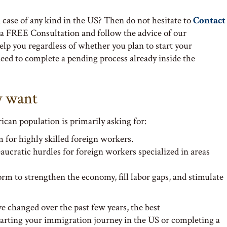
case of any kind in the US? Then do not hesitate to
Contact
 a FREE Consultation and follow the advice of our
lp you regardless of whether you plan to start your
eed to complete a pending process already inside the
y want
ican population is primarily asking for:
 for highly skilled foreign workers.
ucratic hurdles for foreign workers specialized in areas
 to strengthen the economy, fill labor gaps, and stimulate
 changed over the past few years, the best
rting your immigration journey in the US or completing a