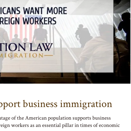
pport business immigration
ntage of the American population supports business
eign workers as an essential pillar in times of economic