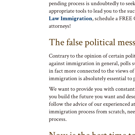
pending process is undoubtedly to seek
appropriate tools to lead you to the su
Law Immigration
, schedule a FREE 
attorneys!
The false political mes
Contrary to the opinion of certain poli
against immigration in general, polls 
in fact more connected to the views o
immigration is absolutely essential to
We want to provide you with constant
you build the future you want and des
follow the advice of our experienced a
immigration process from scratch, nee
process.