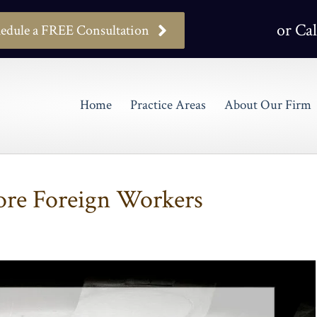
or Cal
edule a FREE Consultation
Home
Practice Areas
About Our Firm
re Foreign Workers