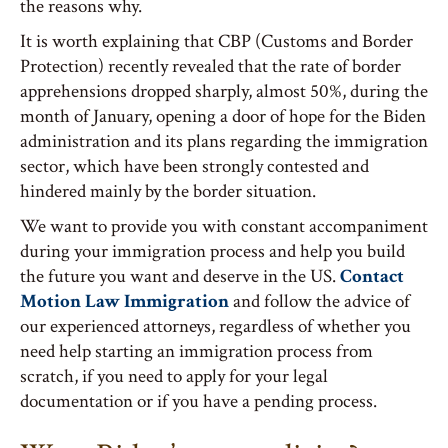
the reasons why.
It is worth explaining that CBP (Customs and Border
Protection) recently revealed that the rate of border
apprehensions dropped sharply, almost 50%, during the
month of January, opening a door of hope for the Biden
administration and its plans regarding the immigration
sector, which have been strongly contested and
hindered mainly by the border situation.
We want to provide you with constant accompaniment
during your immigration process and help you build
the future you want and deserve in the US.
Contact
Motion Law Immigration
and follow the advice of
our experienced attorneys, regardless of whether you
need help starting an immigration process from
scratch, if you need to apply for your legal
documentation or if you have a pending process.