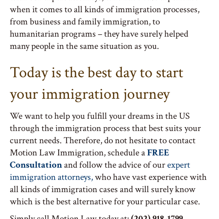
when it comes to all kinds of immigration processes,
from business and family immigration, to
humanitarian programs – they have surely helped
many people in the same situation as you.
Today is the best day to start
your immigration journey
We want to help you fulfill your dreams in the US
through the immigration process that best suits your
current needs. Therefore, do not hesitate to contact
Motion Law Immigration, schedule a
FREE
Consultation
and follow the advice of our
expert
immigration attorneys,
who have vast experience with
all kinds of immigration cases and will surely know
which is the best alternative for your particular case.
Simply call Motion Law today at:
(202) 918-1799.