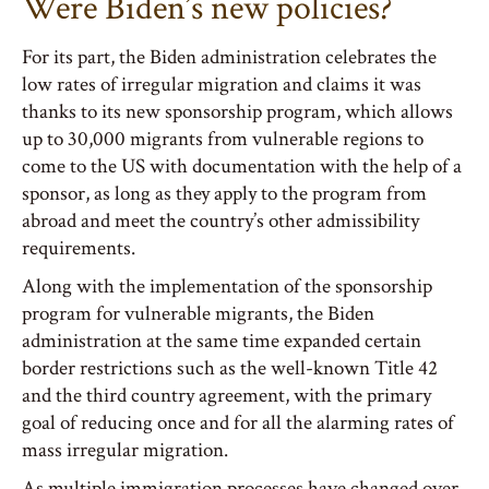
Were Biden’s new policies?
For its part, the Biden administration celebrates the
low rates of irregular migration and claims it was
thanks to its new sponsorship program, which allows
up to 30,000 migrants from vulnerable regions to
come to the US with documentation with the help of a
sponsor, as long as they apply to the program from
abroad and meet the country’s other admissibility
requirements.
Along with the implementation of the sponsorship
program for vulnerable migrants, the Biden
administration at the same time expanded certain
border restrictions such as the well-known Title 42
and the third country agreement, with the primary
goal of reducing once and for all the alarming rates of
mass irregular migration.
As multiple immigration processes have changed over