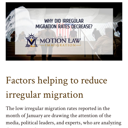
Factors helping to reduce
irregular migration
The low irregular migration rates reported in the
month of January are drawing the attention of the
media, political leaders, and experts, who are analyzing