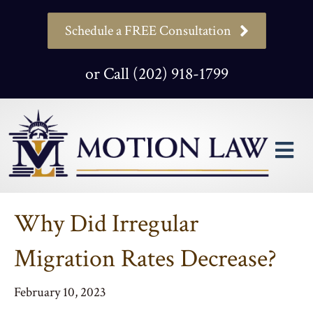
Schedule a FREE Consultation
or Call (202) 918-1799
M
Why Did Irregular
Migration Rates Decrease?
February 10, 2023