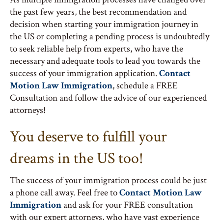
the past few years, the best recommendation and
decision when starting your immigration journey in
the US or completing a pending process is undoubtedly
to seek reliable help from experts, who have the
necessary and adequate tools to lead you towards the
success of your immigration application.
Contact
Motion Law Immigration
, schedule a FREE
Consultation and follow the advice of our experienced
attorneys!
You deserve to fulfill your
dreams in the US too!
The success of your immigration process could be just
a phone call away. Feel free to
Contact Motion Law
Immigration
and ask for your FREE consultation
with our expert attorneys, who have vast experience