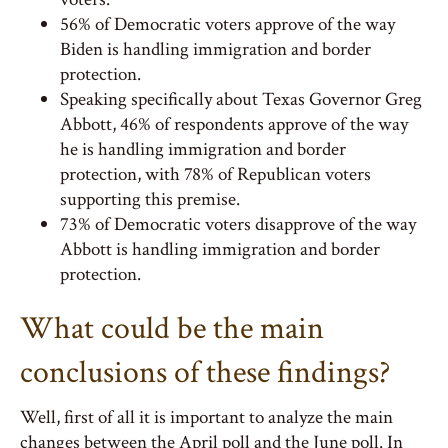
56% of Democratic voters approve of the way
Biden is handling immigration and border
protection.
Speaking specifically about Texas Governor Greg
Abbott, 46% of respondents approve of the way
he is handling immigration and border
protection, with 78% of Republican voters
supporting this premise.
73% of Democratic voters disapprove of the way
Abbott is handling immigration and border
protection.
What could be the main
conclusions of these findings?
Well, first of all it is important to analyze the main
changes between the April poll and the June poll. In