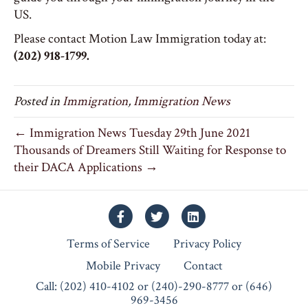
US.
Please contact Motion Law Immigration today at:
(202) 918-1799.
Posted in
Immigration
,
Immigration News
← Immigration News Tuesday 29th June 2021
Thousands of Dreamers Still Waiting for Response to
their DACA Applications →
Facebook
Twitter
Linkedin
Terms of Service
Privacy Policy
Mobile Privacy
Contact
Call: (202) 410-4102 or (240)-290-8777 or (646)
969-3456