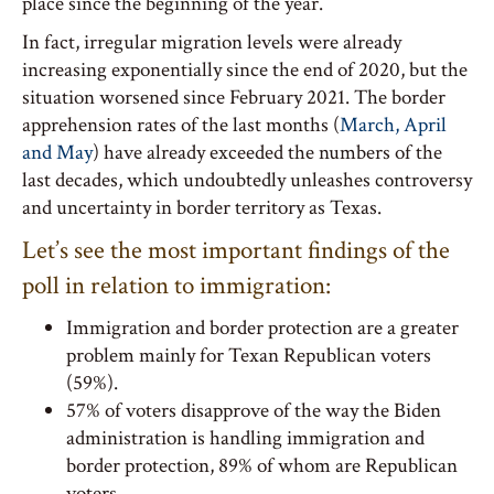
place since the beginning of the year.
In fact, irregular migration levels were already
increasing exponentially since the end of 2020, but the
situation worsened since February 2021. The border
apprehension rates of the last months (
March, April
and May
) have already exceeded the numbers of the
last decades, which undoubtedly unleashes controversy
and uncertainty in border territory as Texas.
Let’s see the most important findings of the
poll in relation to immigration:
Immigration and border protection are a greater
problem mainly for Texan Republican voters
(59%).
57% of voters disapprove of the way the Biden
administration is handling immigration and
border protection, 89% of whom are Republican
voters.