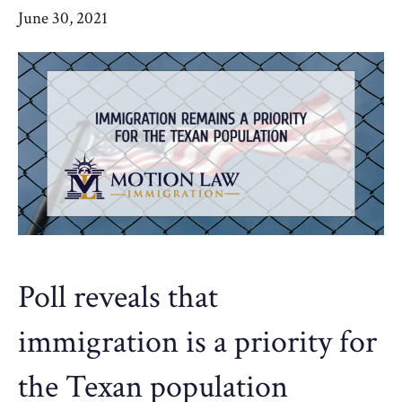
June 30, 2021
Poll reveals that
immigration is a priority for
the Texan population