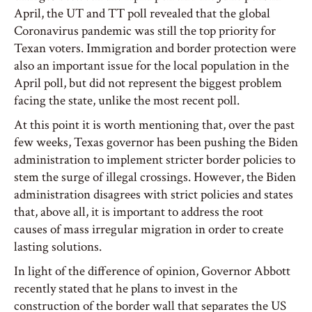
April, the UT and TT poll revealed that the global
Coronavirus pandemic was still the top priority for
Texan voters. Immigration and border protection were
also an important issue for the local population in the
April poll, but did not represent the biggest problem
facing the state, unlike the most recent poll.
At this point it is worth mentioning that, over the past
few weeks, Texas governor has been pushing the Biden
administration to implement stricter border policies to
stem the surge of illegal crossings. However, the Biden
administration disagrees with strict policies and states
that, above all, it is important to address the root
causes of mass irregular migration in order to create
lasting solutions.
In light of the difference of opinion, Governor Abbott
recently stated that he plans to invest in the
construction of the border wall that separates the US