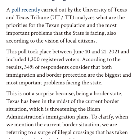
A
poll recently
carried out by the University of Texas
and Texas Tribune (UT / TT) analyzes what are the
priorities for the Texan population and the most
important problems that the State is facing, also
according to the vision of local citizens.
This poll took place between June 10 and 21, 2021 and
included 1,200 registered voters. According to the
results, 34% of respondents consider that both
immigration and border protection are the biggest and
most important problems facing the state.
This is not a surprise because, being a border state,
Texas has been in the midst of the current border
situation, which is threatening the Biden
Administration’s immigration plans. To clarify, when
we mention the current border situation, we are
referring to a surge of illegal crossings that has taken