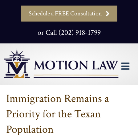
Schedule a FREE Consultation
or Call (202) 918-1799
M
Immigration Remains a
Priority for the Texan
Population