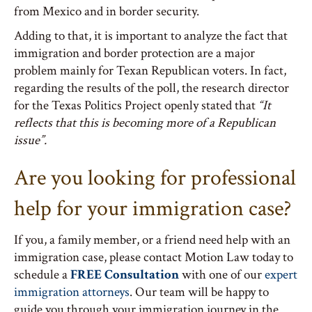
from Mexico and in border security.
Adding to that, it is important to analyze the fact that
immigration and border protection are a major
problem mainly for Texan Republican voters. In fact,
regarding the results of the poll, the research director
for the Texas Politics Project openly stated that
“It
reflects that this is becoming more of a Republican
issue”.
Are you looking for professional
help for your immigration case?
If you, a family member, or a friend need help with an
immigration case, please contact Motion Law today to
schedule a
FREE Consultation
with one of our
expert
immigration attorneys
. Our team will be happy to
guide you through your immigration journey in the