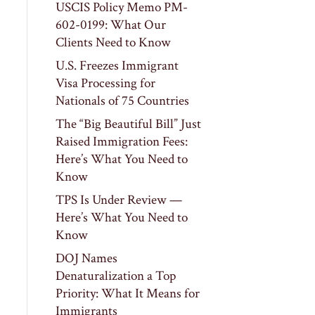
USCIS Policy Memo PM-
602-0199: What Our
Clients Need to Know
U.S. Freezes Immigrant
Visa Processing for
Nationals of 75 Countries
The “Big Beautiful Bill” Just
Raised Immigration Fees:
Here’s What You Need to
Know
TPS Is Under Review —
Here’s What You Need to
Know
DOJ Names
Denaturalization a Top
Priority: What It Means for
Immigrants