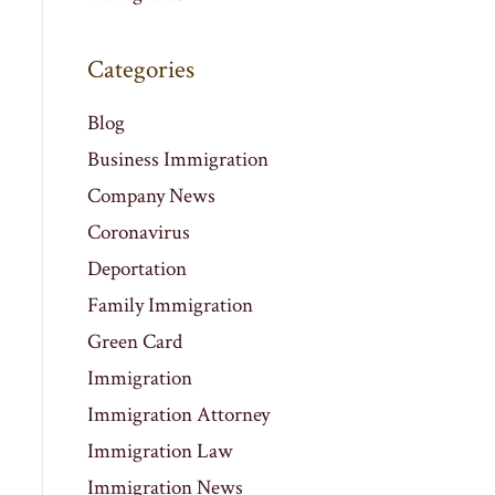
Categories
Blog
Business Immigration
Company News
Coronavirus
Deportation
Family Immigration
Green Card
Immigration
Immigration Attorney
Immigration Law
Immigration News