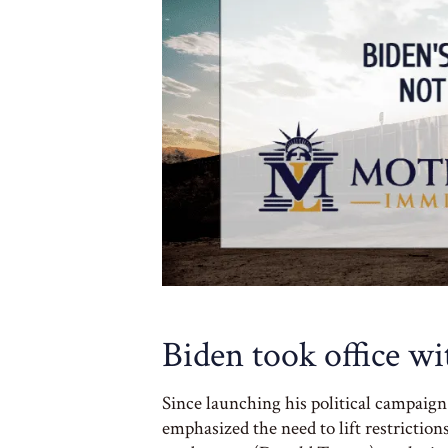
Biden took office w
Since launching his political campaig
emphasized the need to lift restrictio