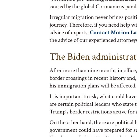
caused by the global Coronavirus pand
Irregular migration never brings posi
journey. Therefore, if you need help wi
advice of experts.
Contact Motion L
the advice of our experienced attorney
The Biden administrat
After more than nine months in office,
border crossings in recent history and, 
his immigration plans will be affected.
It is important to ask, what could hav
are certain political leaders who state
Trump’s border restrictions active for 
On the other hand, there are political
government could have prepared for su