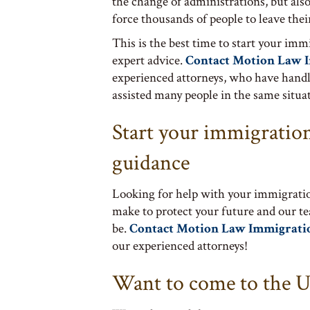
the change of administrations, but also 
force thousands of people to leave the
This is the best time to start your imm
expert advice.
Contact Motion Law 
experienced attorneys, who have handl
assisted many people in the same situat
Start your immigration
guidance
Looking for help with your immigratio
make to protect your future and our t
be.
Contact Motion Law Immigrati
our experienced attorneys!
Want to come to the U