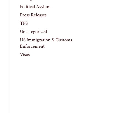
Political Asylum
Press Releases
TPS
Uncategorized
US Immigration & Customs
Enforcement
Visas