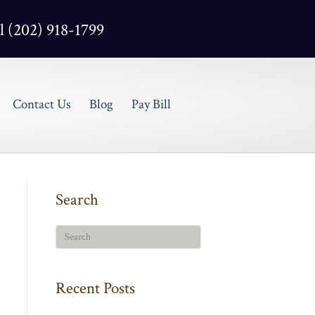
l (202) 918-1799
Contact Us
Blog
Pay Bill
Search
Recent Posts