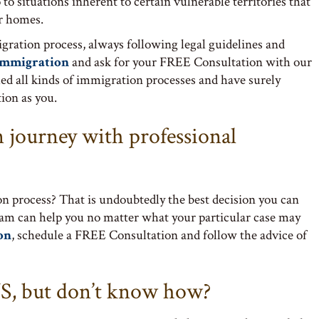
to situations inherent to certain vulnerable territories that
ir homes.
igration process, always following legal guidelines and
Immigration
and ask for your FREE Consultation with our
ed all kinds of immigration processes and have surely
ion as you.
 journey with professional
n process? That is undoubtedly the best decision you can
eam can help you no matter what your particular case may
on
, schedule a FREE Consultation and follow the advice of
S, but don’t know how?