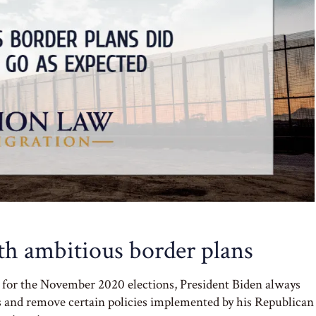
ith ambitious border plans
n for the November 2020 elections, President Biden always
ns and remove certain policies implemented by his Republican