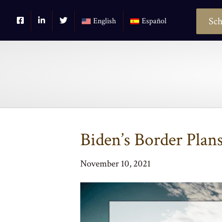
Sch
English
Español
Biden’s Border Plan
November 10, 2021