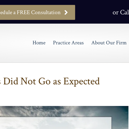
or Cal
edule a FREE Consultation
Home
Practice Areas
About Our Firm
s Did Not Go as Expected