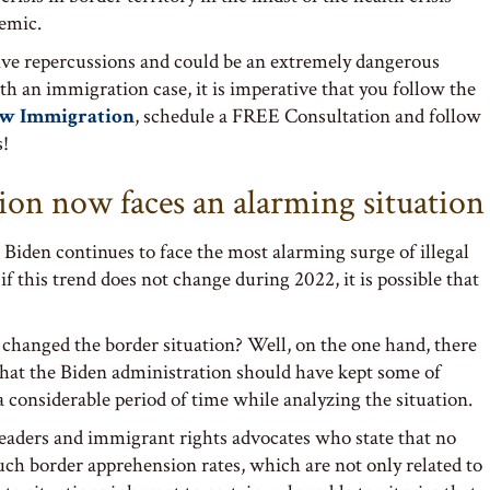
emic.
tive repercussions and could be an extremely dangerous
th an immigration case, it is imperative that you follow the
aw Immigration
, schedule a FREE Consultation and follow
s!
ion now faces an alarming situation
 Biden continues to face the most alarming surge of illegal
if this trend does not change during 2022, it is possible that
e changed the border situation? Well, on the one hand, there
 that the Biden administration should have kept some of
a considerable period of time while analyzing the situation.
 leaders and immigrant rights advocates who state that no
ch border apprehension rates, which are not only related to