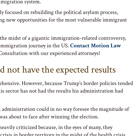
migration system.
ily focused on rebuilding the political asylum process,
ing new opportunities for the most vulnerable immigrant
 the midst of a gigantic immigration-related controversy,
ur immigration journey in the US.
Contact Motion Law
onsultation with our experienced attorneys!
d not have the expected results
ehensive. However, because Trump’s border policies tended
his sector has not had the results his administration had
n administration could in no way foresee the magnitude of
 was about to face after winning the election.
eavily criticized because, in the eyes of many, they
isis in border territory in the midst of the health crisis