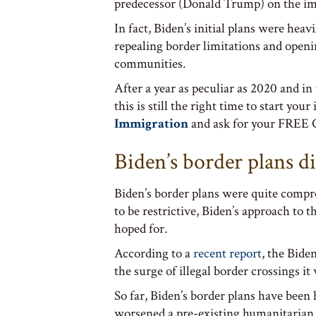
predecessor (Donald Trump) on the im
In fact, Biden’s initial plans were heav
repealing border limitations and open
communities.
After a year as peculiar as 2020 and in
this is still the right time to start yo
Immigration
and ask for your FREE C
Biden’s border plans di
Biden’s border plans were quite compr
to be restrictive, Biden’s approach to t
hoped for.
According to a
recent report
, the Bide
the surge of illegal border crossings it
So far, Biden’s border plans have been h
worsened a pre-existing humanitarian cr